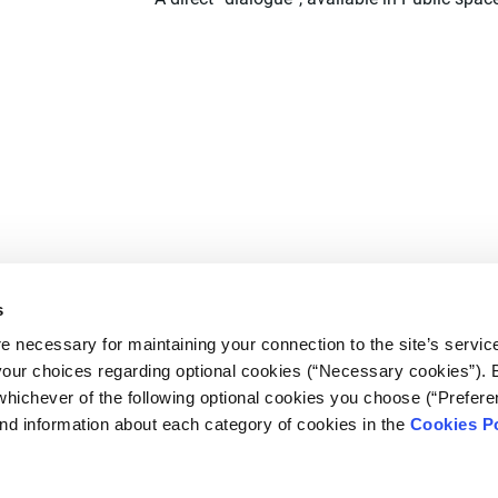
s
e necessary for maintaining your connection to the site’s servic
 your choices regarding optional cookies (“Necessary cookies”). 
whichever of the following optional cookies you choose (“Prefere
nd information about each category of cookies in the
Cookies Po