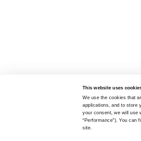
This website uses cookie
We use the cookies that ar
applications, and to store
your consent, we will use 
“Performance”). You can fi
site.