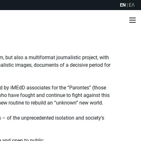
EN
|
ΕΛ
Me
, but also a multiformat journalistic project, with
urnalistic images, documents of a decisive period for
d by iMEdD associates for the “Parontes” (those
 who have fought and continue to fight against this
 new routine to rebuild an “unknown” new world.
– of the unprecedented isolation and society’s
e and open to public.