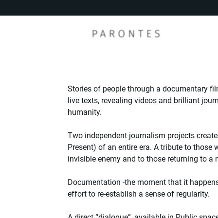
Stories of people through a documentary film
live texts, revealing videos and brilliant jo
humanity.
Two independent journalism projects create
Present) of an entire era. A tribute to those
invisible enemy and to those returning to a
Documentation -the moment that it happens 
effort to re-establish a sense of regularity.
A direct “dialogue”, available in Public spac