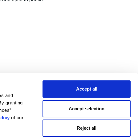
Accept all
es and
By granting
Accept selection
nces”,
licy
of our
Reject all