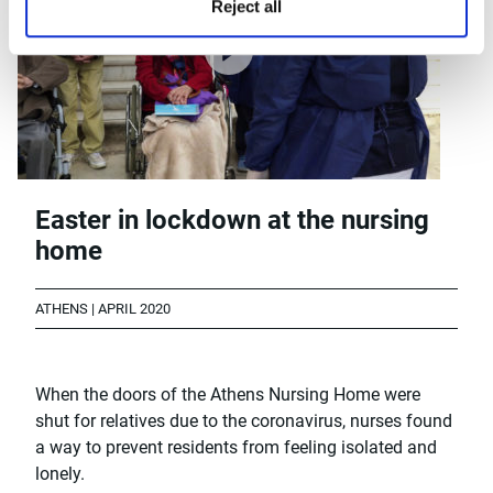
Reject all
Easter in lockdown at the nursing
home
ATHENS | APRIL 2020
When the doors of the Athens Nursing Home were
shut for relatives due to the coronavirus, nurses found
a way to prevent residents from feeling isolated and
lonely.