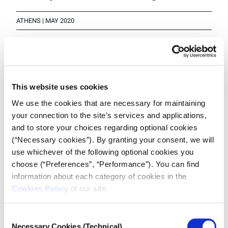
ATHENS | MAY 2020
While the economy continues to slowly open up post-
pandemic, for the thousands of people that work in
the entertainment industry their lives are still in
This website uses cookies
lockdown and the future is bleak.
We use the cookies that are necessary for maintaining
your connection to the site’s services and applications,
and to store your choices regarding optional cookies
(“Necessary cookies”). By granting your consent, we will
use whichever of the following optional cookies you
choose (“Preferences”, “Performance”). You can find
information about each category of cookies in the
Cookies Policy
of our site.
Consent
Necessary Cookies (Technical)