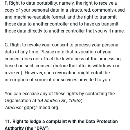
F. Right to data portability, namely, the right to receive a
copy of your personal data in a structured, commonly-used
and machine-readable format, and the right to transmit
those data to another controller and to have us transmit
those data directly to another controller that you will name.
G. Right to revoke your consent to process your personal
data at any time. Please note that revocation of your
consent does not affect the lawfulness of the processing
based on such consent (before the latter is withdrawn or
revoked). However, such revocation might entail the
interruption of some of our services provided to you.
You can exercise any of these rights by contacting the
Organisation at
3A Stadiou St., 10562,
Athens
or
gdpr@imedd.org
.
11. Right to lodge a complaint with the Data Protection
Authority (the “DPA”)