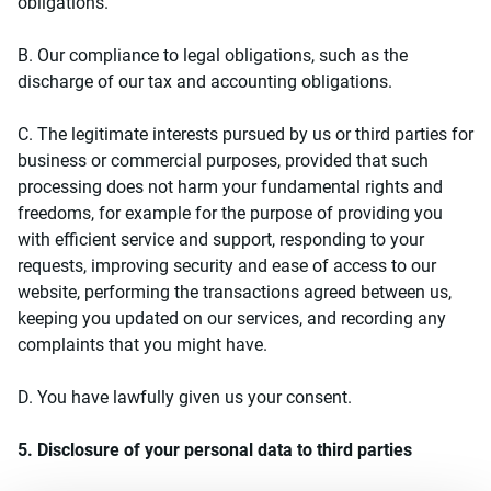
obligations.
Β. Our compliance to legal obligations, such as the
discharge of our tax and accounting obligations.
C. The legitimate interests pursued by us or third parties for
business or commercial purposes, provided that such
processing does not harm your fundamental rights and
freedoms, for example for the purpose of providing you
with efficient service and support, responding to your
requests, improving security and ease of access to our
website, performing the transactions agreed between us,
keeping you updated on our services, and recording any
complaints that you might have.
D. You have lawfully given us your consent.
5. Disclosure of your personal data to third parties