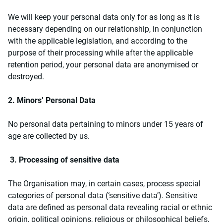
We will keep your personal data only for as long as it is
necessary depending on our relationship, in conjunction
with the applicable legislation, and according to the
purpose of their processing while after the applicable
retention period, your personal data are anonymised or
destroyed.
2. Minors’ Personal Data
No personal data pertaining to minors under 15 years of
age are collected by us.
3. Processing of sensitive data
The Organisation may, in certain cases, process special
categories of personal data (‘sensitive data’). Sensitive
data are defined as personal data revealing racial or ethnic
origin, political opinions, religious or philosophical beliefs,