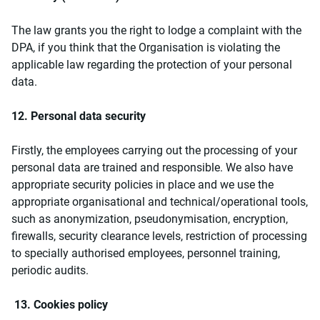
The law grants you the right to lodge a complaint with the
DPA, if you think that the Organisation is violating the
applicable law regarding the protection of your personal
data.
12. Personal data security
Firstly, the employees carrying out the processing of your
personal data are trained and responsible. We also have
appropriate security policies in place and we use the
appropriate organisational and technical/operational tools,
such as anonymization, pseudonymisation, encryption,
firewalls, security clearance levels, restriction of processing
to specially authorised employees, personnel training,
periodic audits.
13. Cookies policy