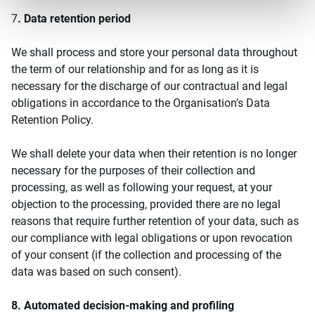
7
. Data retention period
We shall process and store your personal data throughout
the term of our relationship and for as long as it is
necessary for the discharge of our contractual and legal
obligations in accordance to the Organisation’s Data
Retention Policy.
We shall delete your data when their retention is no longer
necessary for the purposes of their collection and
processing, as well as following your request, at your
objection to the processing, provided there are no legal
reasons that require further retention of your data, such as
our compliance with legal obligations or upon revocation
of your consent (if the collection and processing of the
data was based on such consent).
8. Automated decision-making and profiling