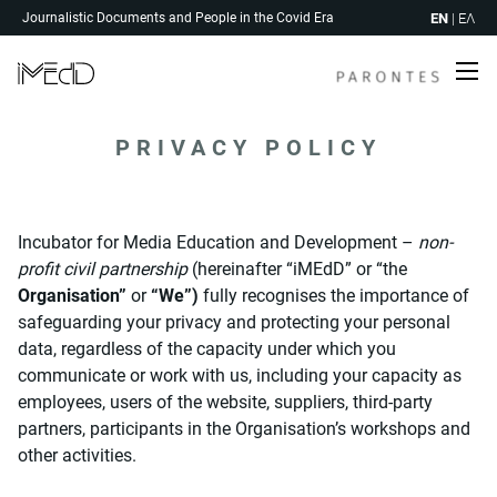
Skip
EN
|
ΕΛ
Journalistic Documents and People in the Covid Era
to
content
Me
PRIVACY POLICY
Incubator for Media Education and Development –
non-
profit civil partnership
(hereinafter “iMEdD” or “the
Organisation”
or
“We”)
fully recognises the importance of
safeguarding your privacy and protecting your personal
data, regardless of the capacity under which you
communicate or work with us, including your capacity as
employees, users of the website, suppliers, third-party
partners, participants in the Organisation’s workshops and
other activities.