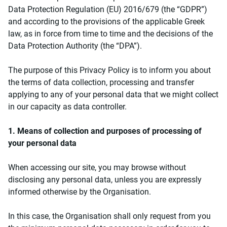
Data Protection Regulation (EU) 2016/679 (the “GDPR”)
and according to the provisions of the applicable Greek
law, as in force from time to time and the decisions of the
Data Protection Authority (the “DPA”).
The purpose of this Privacy Policy is to inform you about
the terms of data collection, processing and transfer
applying to any of your personal data that we might collect
in our capacity as data controller.
1. Means of collection and purposes of processing of
your personal data
When accessing our site, you may browse without
disclosing any personal data, unless you are expressly
informed otherwise by the Organisation.
In this case, the Organisation shall only request from you