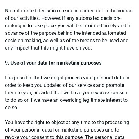
No automated decision-making is carried out in the course
of our activities. However, if any automated decision-
making is to take place, you will be informed timely and in
advance of the purpose behind the intended automated
decision-making, as well as of the means to be used and
any impact that this might have on you.
9. Use of your data for marketing purposes
It is possible that we might process your personal data in
order to keep you updated of our services and promote
them to you, provided that we have your express consent
to do so or if we have an overriding legitimate interest to
do so.
You have the right to object at any time to the processing
of your personal data for marketing purposes and to
revoke your consent to this purpose. The personal data