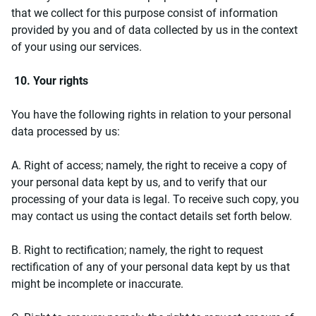
that we collect for this purpose consist of information
provided by you and of data collected by us in the context
of your using our services.
10. Your rights
You have the following rights in relation to your personal
data processed by us:
A. Right of access; namely, the right to receive a copy of
your personal data kept by us, and to verify that our
processing of your data is legal. To receive such copy, you
may contact us using the contact details set forth below.
B. Right to rectification; namely, the right to request
rectification of any of your personal data kept by us that
might be incomplete or inaccurate.