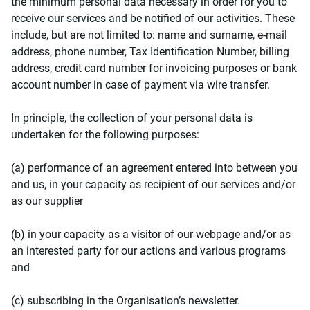
the minimum personal data necessary in order for you to
receive our services and be notified of our activities. These
include, but are not limited to: name and surname, e-mail
address, phone number, Tax Identification Number, billing
address, credit card number for invoicing purposes or bank
account number in case of payment via wire transfer.
In principle, the collection of your personal data is
undertaken for the following purposes:
(a) performance of an agreement entered into between you
and us, in your capacity as recipient of our services and/or
as our supplier
(b) in your capacity as a visitor of our webpage and/or as
an interested party for our actions and various programs
and
(c) subscribing in the Organisation’s newsletter.