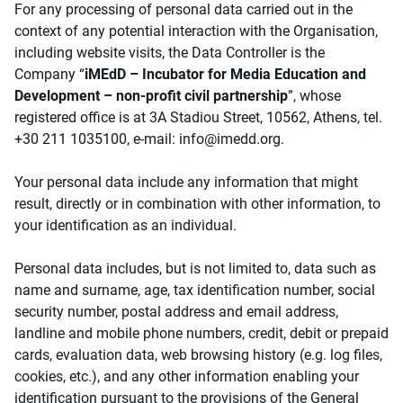
For any processing of personal data carried out in the
context of any potential interaction with the Organisation,
including website visits, the Data Controller is the
Company “
iMEdD – Incubator for Media Education and
Development – non-profit civil partnership
”, whose
registered office is at 3A Stadiou Street, 10562, Athens, tel.
+30 211 1035100, e-mail:
info@imedd.org
.
Your personal data include any information that might
result, directly or in combination with other information, to
your identification as an individual.
Personal data includes, but is not limited to, data such as
name and surname, age, tax identification number, social
security number, postal address and email address,
landline and mobile phone numbers, credit, debit or prepaid
cards, evaluation data, web browsing history (e.g. log files,
cookies, etc.), and any other information enabling your
identification pursuant to the provisions of the General