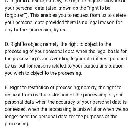
C. Right to erasure; namely, the right to request erasure of
your personal data (also known as the “right to be
forgotten”). This enables you to request from us to delete
your personal data provided there is no legal reason for
any further processing by us.
D. Right to object; namely, the right to object to the
processing of your personal data when the legal basis for
the processing is an overriding legitimate interest pursued
by us, but for reasons related to your particular situation,
you wish to object to the processing.
E. Right to restriction of processing; namely, the right to
request from us the restriction of the processing of your
personal data when the accuracy of your personal data is
contested, when the processing is unlawful or when we no
longer need the personal data for the purposes of the
processing.