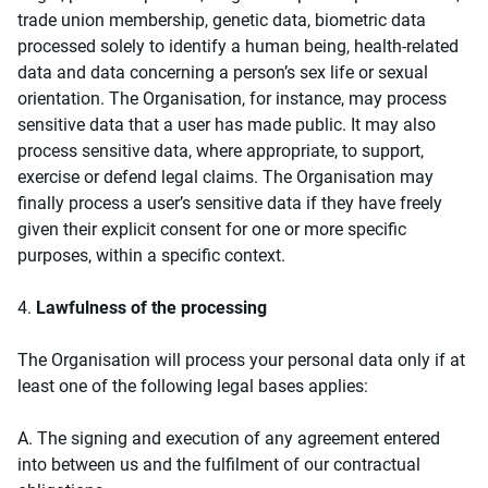
trade union membership, genetic data, biometric data
processed solely to identify a human being, health-related
data and data concerning a person’s sex life or sexual
orientation. The Organisation, for instance, may process
sensitive data that a user has made public. It may also
process sensitive data, where appropriate, to support,
exercise or defend legal claims. The Organisation may
finally process a user’s sensitive data if they have freely
given their explicit consent for one or more specific
purposes, within a specific context.
4.
Lawfulness of the processing
The Organisation will process your personal data only if at
least one of the following legal bases applies:
Α. The signing and execution of any agreement entered
into between us and the fulfilment of our contractual