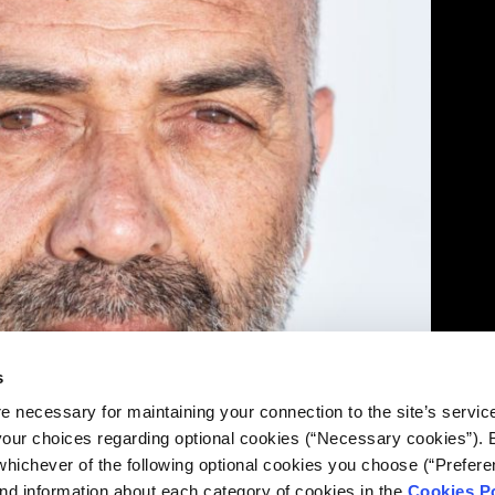
s
e necessary for maintaining your connection to the site’s servic
 your choices regarding optional cookies (“Necessary cookies”). 
whichever of the following optional cookies you choose (“Prefere
nd information about each category of cookies in the
Cookies Po