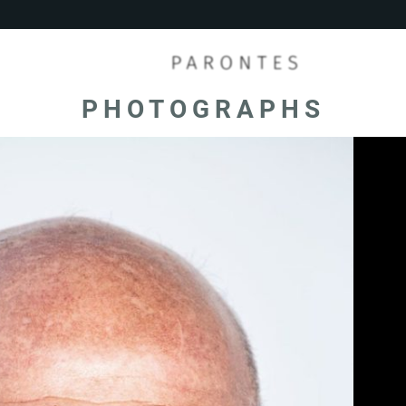
PHOTOGRAPHS