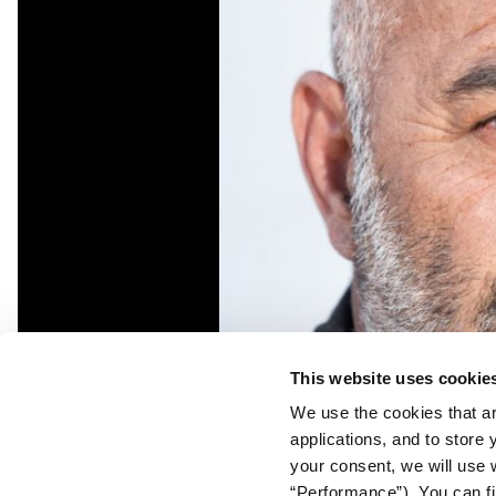
This website uses cookie
We use the cookies that ar
applications, and to store
your consent, we will use 
“Performance”). You can fi