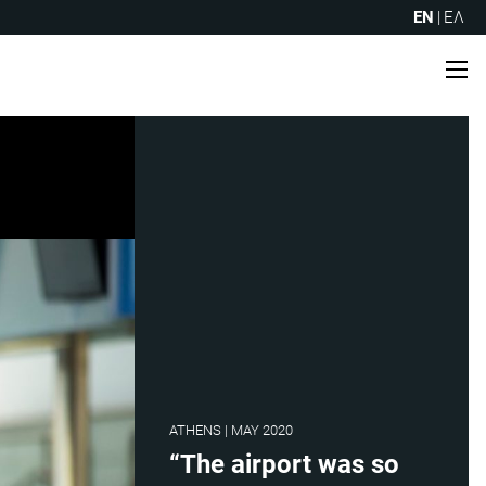
EN
|
ΕΛ
Me
ATHENS | MAY 2020
“The airport was so