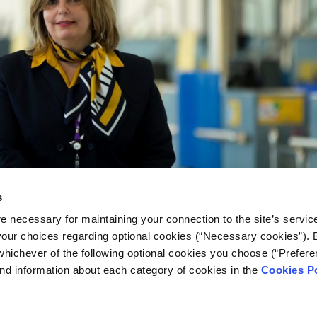
s
e necessary for maintaining your connection to the site’s servic
 your choices regarding optional cookies (“Necessary cookies”). 
whichever of the following optional cookies you choose (“Prefere
nd information about each category of cookies in the
Cookies Po