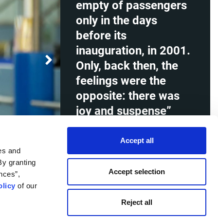
empty of passengers
only in the days
before its
inauguration, in 2001.
Only, back then, the
feelings were the
opposite: there was
joy and suspense”
Christina Kanaki, Terminal Operations
Accept all
Supervisor in the empty departure
es and
lounge in Athens International Airport,
By granting
during the restrictive measures for
Accept selection
nces”,
flights, in the context of the COVID-
19 pandemic, Athens 9 May 2020.
licy
of our
Reject all