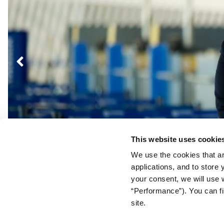
Post
navigation
This website uses cookie
We use the cookies that ar
applications, and to store
your consent, we will use 
“Performance”). You can fi
site.