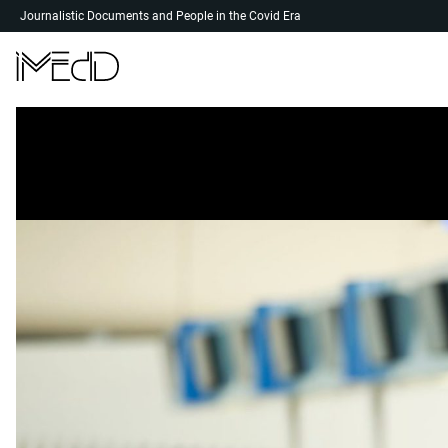
Skip
Journalistic Documents and People in the Covid Era
to
content