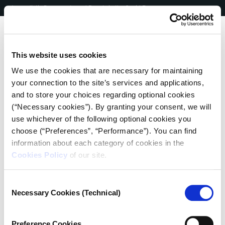
Skip
EN
|
ΕΛ
Journalistic Documents and People in the Covid Era
to
content
Me
This website uses cookies
We use the cookies that are necessary for maintaining
your connection to the site’s services and applications,
and to store your choices regarding optional cookies
(“Necessary cookies”). By granting your consent, we will
use whichever of the following optional cookies you
Post
choose (“Preferences”, “Performance”). You can find
information about each category of cookies in the
navigation
Cookies Policy
of our site.
Consent
Necessary Cookies (Technical)
Selection
ATHENS | APRIL 2020
“I will not have a unicellular
Preference Cookies