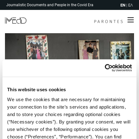
Skip
EN
|
ΕΛ
Journalistic Documents and People in the Covid Era
to
content
Me
This website uses cookies
We use the cookies that are necessary for maintaining
your connection to the site’s services and applications,
and to store your choices regarding optional cookies
(“Necessary cookies”). By granting your consent, we will
use whichever of the following optional cookies you
Post
choose (“Preferences”, “Performance”). You can find