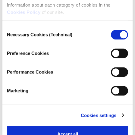
information about each category of cookies in the
navigation
Cookies Policy
of our site.
Consent
Necessary Cookies (Technical)
Selection
Preference Cookies
Performance Cookies
Marketing
ATHENS | APRIL 2020
“What are we going to do now that
we can't go around for scrap?
Cookies settings
Where are we going to get food
from? I don’t know why we stay in
Accept all